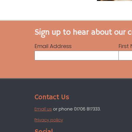
Sign up to hear about our 
Email Address
Firs
Contact Us
Email us
or phone 01706 817333.
Privacy policy
Social