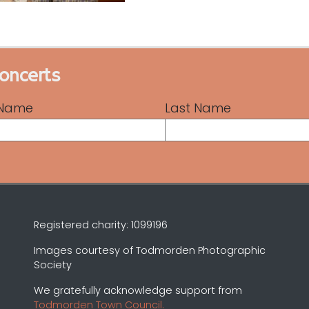
concerts
t Name
Last Name
Registered charity: 1099196
Images courtesy of Todmorden Photographic
Society
We gratefully acknowledge support from
Todmorden Town Council.