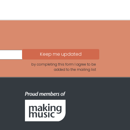
by completing this form I agree to be
added to the mailing list