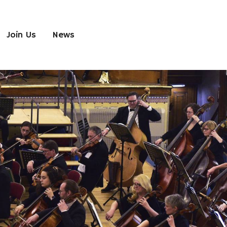
Join Us
News