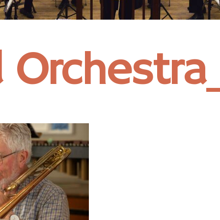
 Orchestr