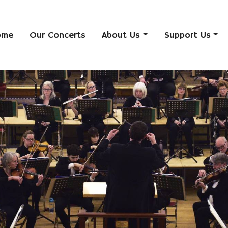
ome
Our Concerts
About Us
Support Us