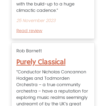
with the build-up to a huge
climactic cadence.”
25 November 2023
Read review
Rob Barnett
Purely Classical
“Conductor Nicholas Concannon
Hodges and Todmorden
Orchestra – a true community
orchestra – have a reputation for
exploring music realms seemingly
undreamt of by the UK’s great