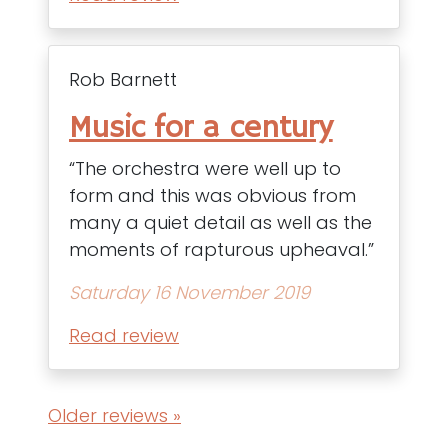
Rob Barnett
Music for a century
“The orchestra were well up to
form and this was obvious from
many a quiet detail as well as the
moments of rapturous upheaval.”
Saturday 16 November 2019
Read review
Older reviews »