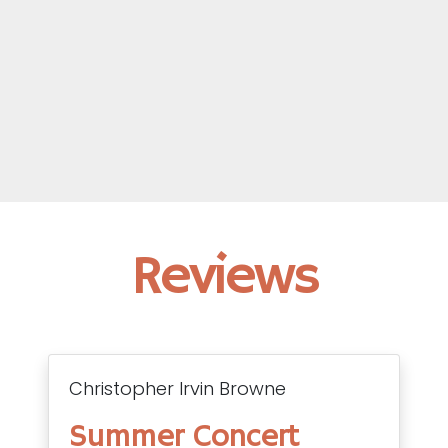
Reviews
Christopher Irvin Browne
Summer Concert