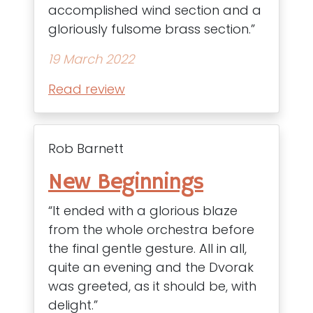
accomplished wind section and a
gloriously fulsome brass section.”
19 March 2022
Read review
Rob Barnett
New Beginnings
“It ended with a glorious blaze
from the whole orchestra before
the final gentle gesture. All in all,
quite an evening and the Dvorak
was greeted, as it should be, with
delight.”