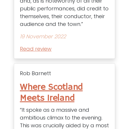
and, as is noteworthy of all their
public performances, did credit to
themselves, their conductor, their
audience and the town.”
19 November 2022
Read review
Rob Barnett
Where Scotland
Meets Ireland
“It spoke as a massive and
ambitious climax to the evening.
This was crucially aided by a most