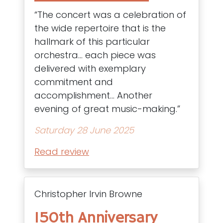
“The concert was a celebration of
the wide repertoire that is the
hallmark of this particular
orchestra… each piece was
delivered with exemplary
commitment and
accomplishment… Another
evening of great music-making.”
Saturday 28 June 2025
Read review
Christopher Irvin Browne
150th Anniversary