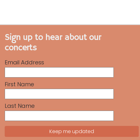
Sign up to hear about our
concerts
Email Address
First Name
Last Name