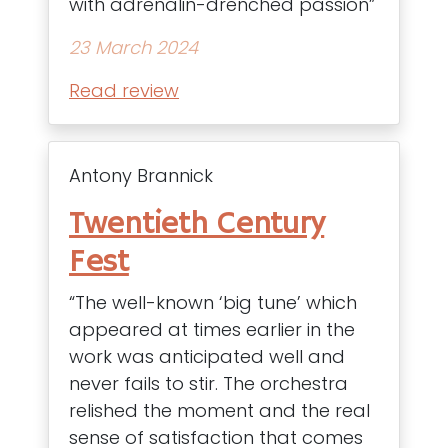
with adrenalin-drenched passion”
23 March 2024
Read review
Antony Brannick
Twentieth Century
Fest
“The well-known ‘big tune’ which
appeared at times earlier in the
work was anticipated well and
never fails to stir. The orchestra
relished the moment and the real
sense of satisfaction that comes