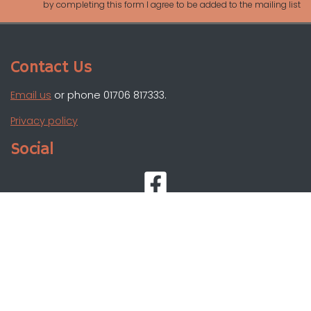
by completing this form I agree to be added to the mailing list
Contact Us
Email us
or phone 01706 817333.
Privacy policy
Social
Registered charity: 1099196
Images courtesy of Todmorden Photographic Society