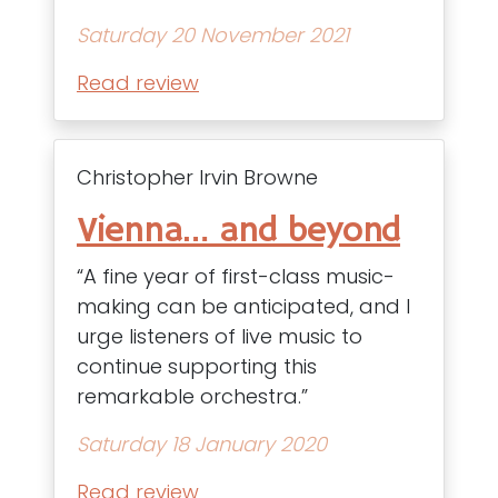
Saturday 20 November 2021
Read review
Christopher Irvin Browne
Vienna… and beyond
“A fine year of first-class music-
making can be anticipated, and I
urge listeners of live music to
continue supporting this
remarkable orchestra.”
Saturday 18 January 2020
Read review