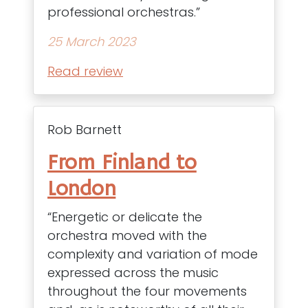
professional orchestras.”
25 March 2023
Read review
Rob Barnett
From Finland to
London
“Energetic or delicate the
orchestra moved with the
complexity and variation of mode
expressed across the music
throughout the four movements