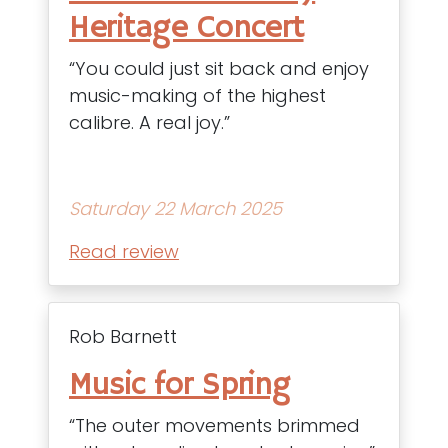
Heritage Concert
“You could just sit back and enjoy
music-making of the highest
calibre. A real joy.”
Saturday 22 March 2025
Read review
Rob Barnett
Music for Spring
“The outer movements brimmed