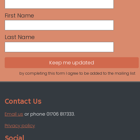
First Name
Last Name
by completing this form I agree to be added to the mailing list
Contact Us
Email us
or phone 01706 817333.
Privacy policy
Social