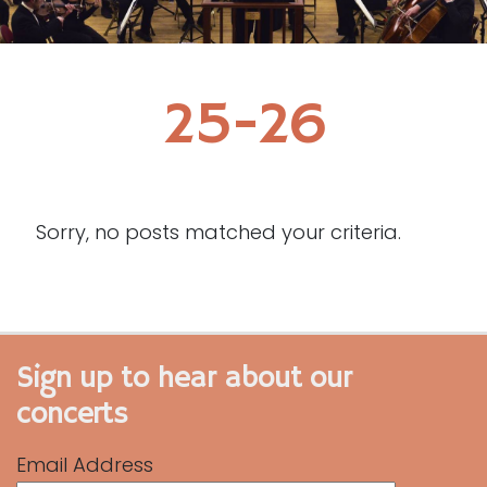
25-26
Sorry, no posts matched your criteria.
Sign up to hear about our
concerts
Email Address