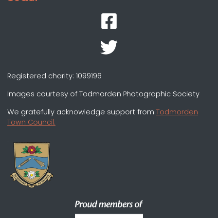
Registered charity: 1099196
Images courtesy of Todmorden Photographic Society
We gratefully acknowledge support from
Todmorden
Town Council.