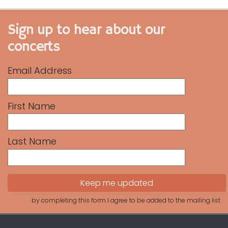
Sign up to hear about our
concerts
Email Address
First Name
Last Name
by completing this form I agree to be added to the mailing list