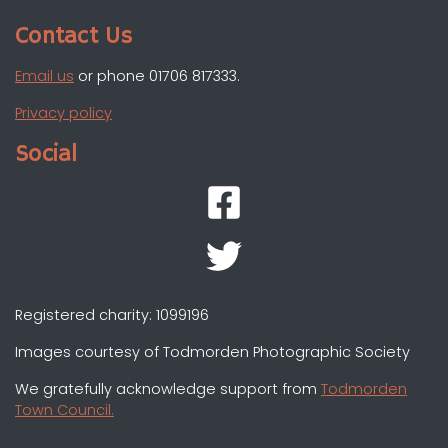
Contact Us
Email us
or phone 01706 817333.
Privacy policy
Social
Registered charity: 1099196
Images courtesy of Todmorden Photographic Society
We gratefully acknowledge support from
Todmorden
Town Council.