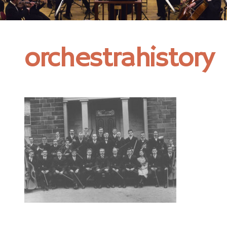
orchestrahistory