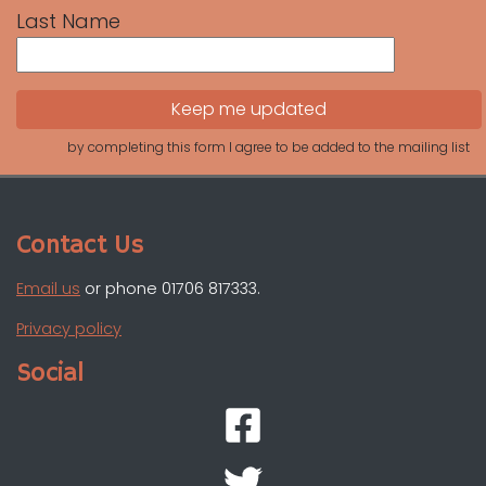
Last Name
by completing this form I agree to be added to the mailing list
Contact Us
Email us
or phone 01706 817333.
Privacy policy
Social