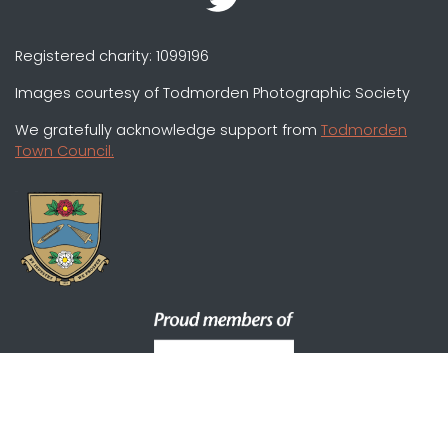
Registered charity: 1099196
Images courtesy of Todmorden Photographic Society
We gratefully acknowledge support from
Todmorden
Town Council.