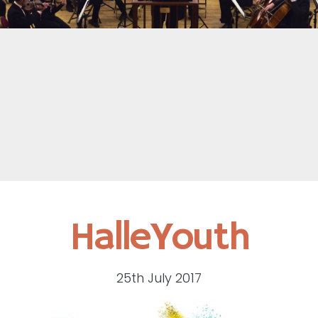
HalleYouth
25th July 2017