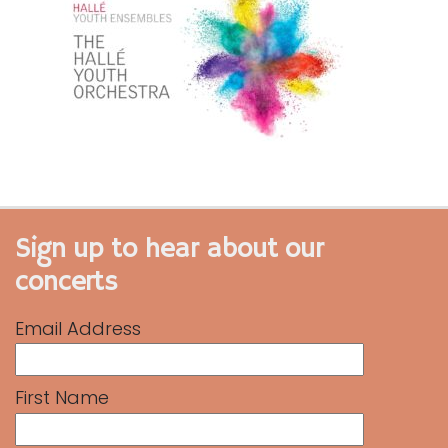
Sign up to hear about our
concerts
Email Address
First Name