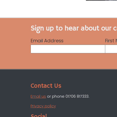
Sign up to hear about our 
Email Address
Firs
Contact Us
Email us
or phone 01706 817333.
Privacy policy
Social