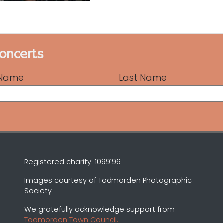
concerts
t Name
Last Name
Registered charity: 1099196
Images courtesy of Todmorden Photographic
Society
We gratefully acknowledge support from
Todmorden Town Council.