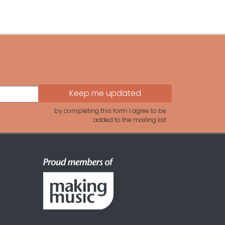
by completing this form I agree to be
added to the mailing list