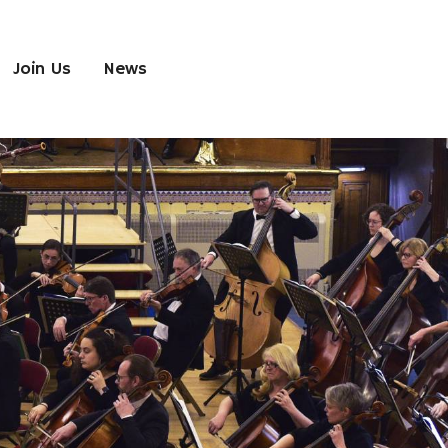
Join Us
News