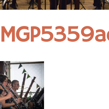
IMGP5359a