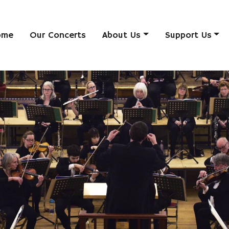
ome
Our Concerts
About Us
Support Us